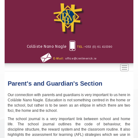
Coláiste Nano Nagle
TEL:
+353 (0) 61 410390
E-Mail:
office@cnnlimerick.ie
Toggle
naviga
Parent's and Guardian's Section
Our connection with parents and guardians is very important to us here in
Coláíste Nano Nagle. Education is not something centred in the home or
the school, but rather is to be seen as an ellipse in which there are two
foci, the home and the school.
The school journal is a very important link between school and home
life. The school journal outlines the code of behaviour, the
discipline structure, the reward system and the classroom routine. It also
highlights the assessment for learning (AFL) strategies which we use in