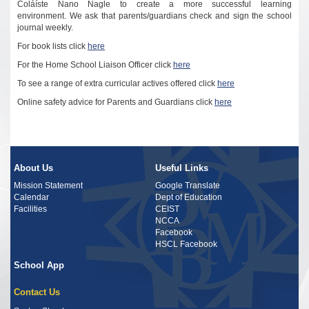
Coláíste Nano Nagle to create a more successful learning
environment.
We ask that parents/guardians check and sign the school
journal weekly.
For book lists click
here
For the
Home School Liaison Officer click
here
To see a range of extra curricular actives offered click
here
Online safety advice for Parents and Guardians
click
here
About Us
Useful Links
Mission Statement
Google Translate
Calendar
Dept of Education
Facilities
CEIST
NCCA
Facebook
HSCL Facebook
School App
Contact Us