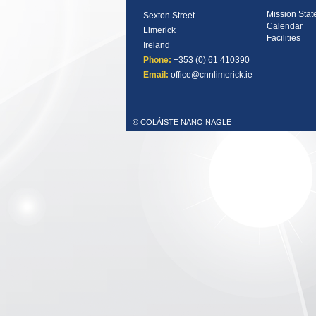
Mission Sta
Sexton Street
Calendar
Limerick
Facilities
Ireland
Phone:
+353 (0) 61 410390
Email:
office@cnnlimerick.ie
© COLÁISTE NANO NAGLE