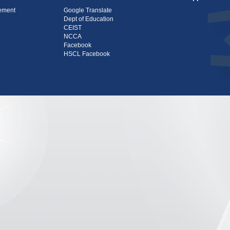
tement
Google Translate
Dept of Education
CEIST
NCCA
Facebook
HSCL Facebook