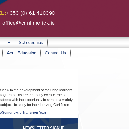
EL:
+353 (0) 61 410390
:
office@cnnlimerick.ie
Scholarships
Adult Education
Contact Us
h a view to the development of maturing learners
 programme, as are the many extra-curricular
students with the opportunity to sample a variety
jects to study for their Leaving Certificate.
e/Senior-cycle/Transition-Year
NEWSLETTER SIGNUP