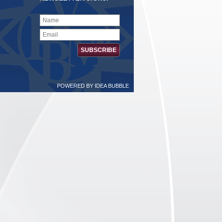
POWERED BY
IDEA BUBBLE