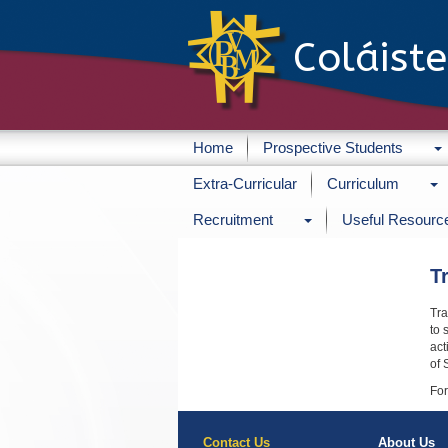
Coláist
Home
Prospective Students
Extra-Curricular
Curriculum
Recruitment
Useful Resourc
T
Tra
to 
act
of 
For
Contact Us
About Us