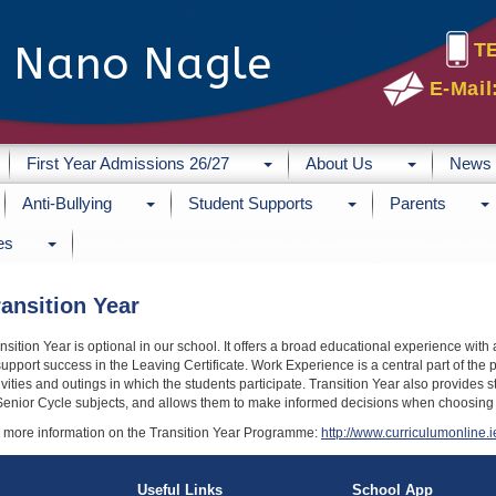
e Nano Nagle
T
E-Mail
First Year Admissions 26/27
About Us
News
Anti-Bullying
Student Supports
Parents
es
ransition Year
nsition Year is optional in our school. It offers a broad educational experience wit
support success in the Leaving Certificate. Work Experience is a central part of the
ivities and outings in which the students participate. Transition Year also provides 
Senior Cycle subjects, and allows them to make informed decisions when choosing sub
 more information on the Transition Year Programme:
http://www.curriculumonline.i
Useful Links
School App