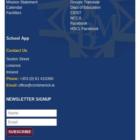
Mission Statement
Google Translate
Calendar
Dept of Education
Facilities
CEIST
NCCA
Facebook
HSCL Facebook
School App
Contact Us
Sexton Street
Limerick
Ireland
Phone:
+353 (0) 61 410390
Email:
office@cnnlimerick.ie
NEWSLETTER SIGNUP