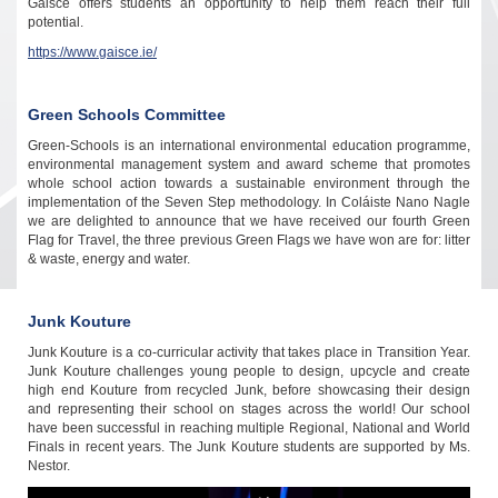
Gaisce offers students an opportunity to help them reach their full
potential.
https://www.gaisce.ie/
Green Schools Committee
Green-Schools is an international environmental education programme,
environmental management system and award scheme that promotes
whole school action towards a sustainable environment through the
implementation of the Seven Step methodology. In Coláiste Nano Nagle
we are delighted to announce that we have received our fourth Green
Flag for Travel, the three previous Green Flags we have won are for: litter
& waste, energy and water.
Junk Kouture
Junk Kouture is a co-curricular activity that takes place in Transition Year.
Junk Kouture c
hallenges young people to design, upcycle and create
high end Kouture from recycled Junk, before showcasing their design
and representing their school on stages across the world! Our school
have been successful in reaching multiple Regional, National and World
Finals in recent years. The Junk Kouture students are supported by Ms.
Nestor.