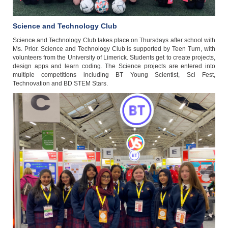
Science and Technology Club
Science and Technology Club takes place on Thursdays after school with
Ms. Prior. Science and Technology Club is supported by Teen Turn, with
volunteers from the University of Limerick. Students get to create projects,
design apps and learn coding. The Science projects are entered into
multiple competitions including BT Young Scientist, Sci Fest,
Technovation and BD STEM Stars.