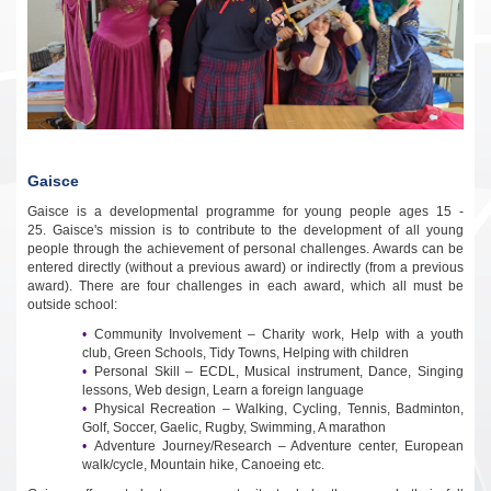
Gaisce
Gaisce is a developmental programme for young people ages 15 -
25.
Gaisce's mission is to contribute to the development of all young
people through the achievement of personal challenges. Awards can be
entered directly (without a previous award) or indirectly (from a previous
award). There are four challenges in each award, which all must be
outside school:
Community Involvement – Charity work, Help with a youth
club, Green Schools, Tidy Towns, Helping with children
Personal Skill – ECDL, Musical instrument, Dance, Singing
lessons, Web design, Learn a foreign language
Physical Recreation – Walking, Cycling, Tennis, Badminton,
Golf, Soccer, Gaelic, Rugby, Swimming, A marathon
Adventure Journey/Research – Adventure center, European
walk/cycle, Mountain hike, Canoeing etc.