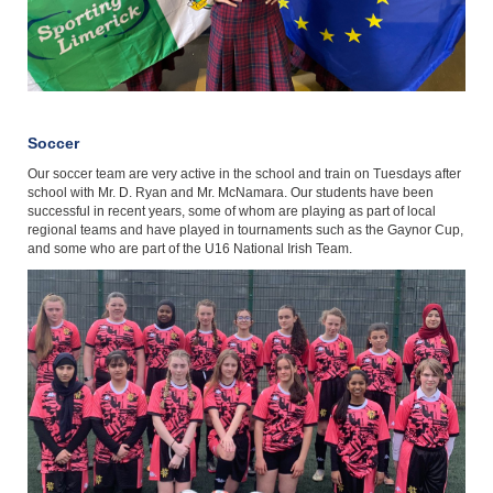
Soccer
Our soccer team are very active in the school and train on Tuesdays after
school with Mr. D. Ryan and Mr. McNamara. Our students have been
successful in recent years, some of whom are playing as part of local
regional teams and have played in tournaments such as the Gaynor Cup,
and some who are part of the U16 National Irish Team.