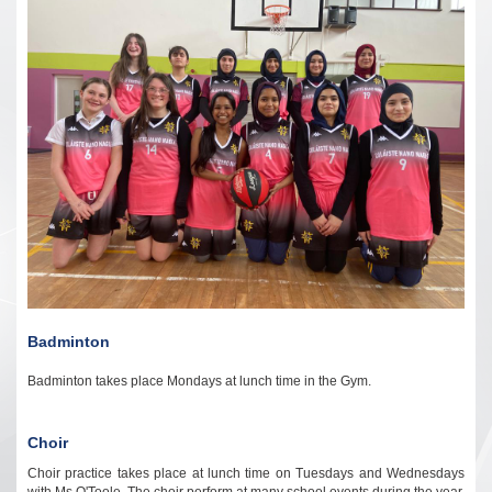
Badminton
Badminton takes place Mondays at lunch time in the Gym.
Choir
Choir practice takes place at lunch time on Tuesdays and Wednesdays