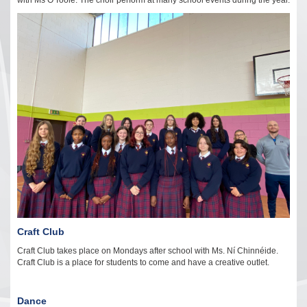
with Ms O'Toole. The choir perform at many school events during the year.
Craft Club
Craft Club takes place on Mondays after school with Ms. Ní Chinnéide.
Craft Club is a place for students to come and have a creative outlet.
Dance