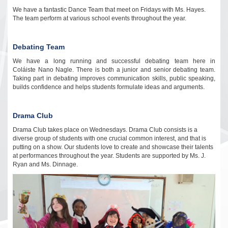
We have a fantastic Dance Team that meet on Fridays with Ms. Hayes.
The team perform at various school events throughout the year.
Debating Team
We have a long running and successful debating team here in
Coláiste Nano Nagle. There is both a junior and senior debating team.
Taking part in debating improves communication skills, public speaking,
builds confidence and helps students formulate ideas and arguments
.
Drama Club
Drama Club takes place on Wednesdays. Drama Club consists is a
diverse group of students with one crucial common interest, and that is
putting on a show. Our students love to create and showcase their talents
at performances throughout the year. Students are supported by Ms. J.
Ryan and Ms. Dinnage.