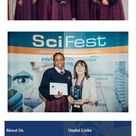
About Us
Useful Links