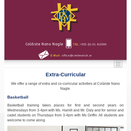
Coláiste Nano Nagle
TEL:
+353 (0) 61 410390
E-Mail:
office@cnnlimerick.ie
Toggle
naviga
Extra-Curricular
We offer a range of extra and co-curricular activities at Coláiste Nano
Nagle.
Basketball
Basketball training takes places for first and second years on
Wednesdays from 3-4pm with Ms. Hamill and Mr. Daly and for senior and
cadet students on Thursdays from 3-4pm with Ms Griffin. All students are
welcome to come along.